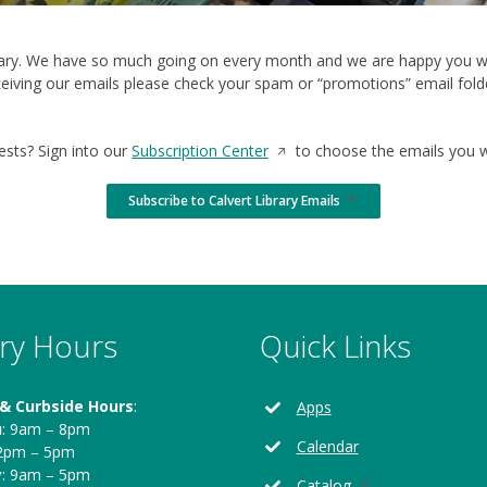
brary. We have so much going on every month and we are happy you wa
eiving our emails please check your spam or “promotions” email folder
Opens
ests? Sign into our
Subscription Center
to choose the emails you wo
in
a
Subscribe to Calvert Library Emails
Opens
new
in
a
window
new
window
ary Hours
Quick Links
 & Curbside Hours
:
Apps
u
: 9am – 8pm
Calendar
12pm – 5pm
y
: 9am – 5pm
Opens
Catalog