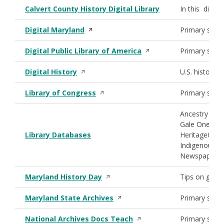
Calvert County History Digital Library
In this digita
Opens in a new window
Digital Maryland
Primary sourc
Opens in a new window
Digital Public Library of America
Primary sourc
Opens in a new window
Digital History
U.S. history 
Opens in a new window
Library of Congress
Primary sour
Ancestry Libra
Gale OneFile:
Library Databases
HeritageQues
Indigenous M
Newspaper Ar
Opens in a new window
Maryland History Day
Tips on getti
Opens in a new window
Maryland State Archives
Primary sourc
Opens in a new window
National Archives Docs Teach
Primary sourc