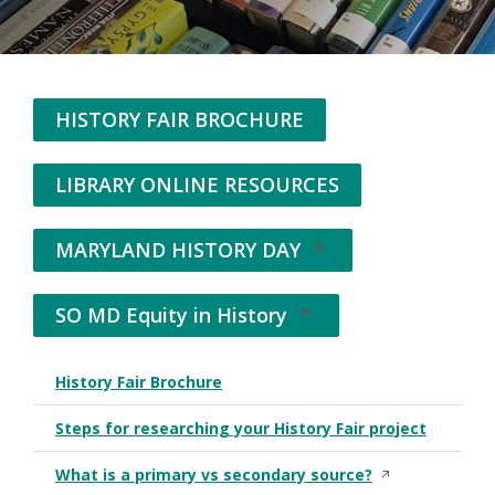
HISTORY FAIR BROCHURE
LIBRARY ONLINE RESOURCES
MARYLAND HISTORY DAY
Opens
in
a
SO MD Equity in History
Opens
new
in
window
a
History Fair Brochure
His
new
window
Steps for researching your History Fair project
Flo
Opens in a new 
What is a primary vs secondary source?
Vid