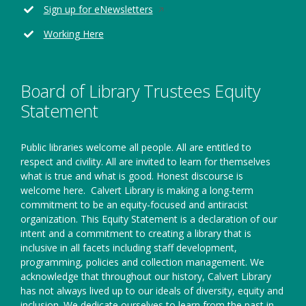
new
Opens
Sign up for eNewsletters
window
in
Working Here
a
new
window
Board of Library Trustees Equity
Statement
Public libraries welcome all people. All are entitled to
respect and civility. All are invited to learn for themselves
what is true and what is good. Honest discourse is
welcome here.
Calvert Library is making a long-term
commitment to be an equity-focused and antiracist
organization. This Equity Statement is a declaration of our
intent and a commitment to creating a library that is
inclusive in all facets including staff development,
programming, policies and collection management. We
acknowledge that throughout our history, Calvert Library
has not always lived up to our ideals of diversity, equity and
inclusion. We dedicate ourselves to learn from the past in