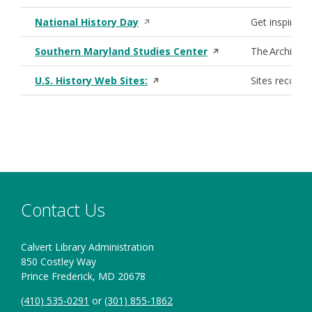
Opens in a new window
National History Day
Get inspiratio
Opens in a new win
Southern Maryland Studies Center
The Archives 
Opens in a new window
U.S. History Web Sites:
Sites recomme
Contact Us
Calvert Library Administration
850 Costley Way
Prince Frederick, MD 20678
(410) 535-0291
or
(301) 855-1862