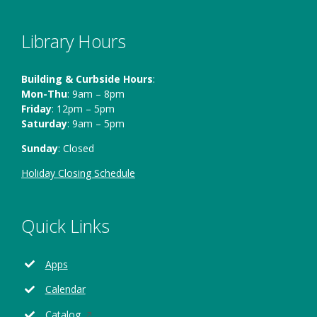
Library Hours
Building & Curbside Hours
:
Mon-Thu
: 9am – 8pm
Friday
: 12pm – 5pm
Saturday
: 9am – 5pm
Sunday
: Closed
Holiday Closing Schedule
Quick Links
Apps
Calendar
Opens
Catalog