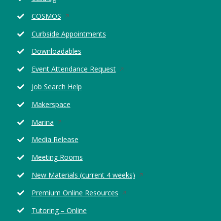
in
Opens
COSMOS
a
in
new
Curbside Appointments
a
window
new
Downloadables
window
Opens
Event Attendance Request
in
Job Search Help
a
new
Makerspace
window
Opens
Marina
in
Media Release
a
new
Meeting Rooms
window
Opens
New Materials (current 4 weeks)
in
Opens
Premium Online Resources
a
in
new
Tutoring – Online
a
window