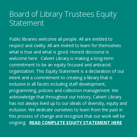
window
Board of Library Trustees Equity
Statement
Public libraries welcome all people. All are entitled to
respect and civility. All are invited to learn for themselves
what is true and what is good. Honest discourse is
welcome here.
Calvert Library is making a long-term
commitment to be an equity-focused and antiracist
organization. This Equity Statement is a declaration of our
intent and a commitment to creating a library that is
inclusive in all facets including staff development,
programming, policies and collection management. We
acknowledge that throughout our history, Calvert Library
has not always lived up to our ideals of diversity, equity and
inclusion. We dedicate ourselves to learn from the past in
this process of change and recognize that our work will be
ongoing.
READ COMPLETE EQUITY STATEMENT HERE