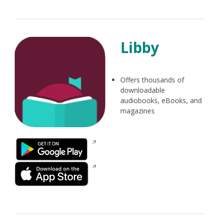
new
window
Libby
Offers thousands of
downloadable
audiobooks, eBooks, and
magazines
Opens
in
a
Opens
new
in
window
a
new
window