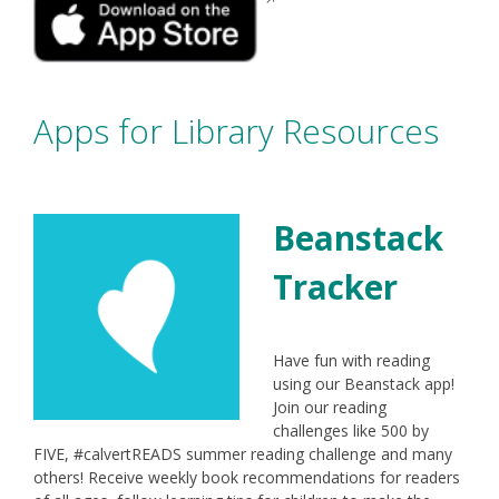
window
in
a
new
window
Apps for Library Resources
Beanstack
Tracker
Have fun with reading
using our Beanstack app!
Join our reading
challenges like 500 by
FIVE, #calvertREADS summer reading challenge and many
others! Receive weekly book recommendations for readers