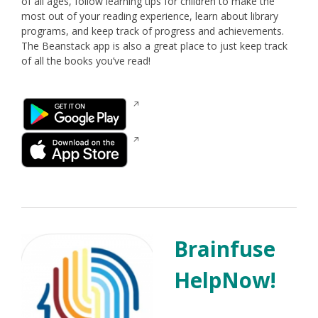
of all ages, follow learning tips for children to make the
most out of your reading experience, learn about library
programs, and keep track of progress and achievements.
The Beanstack app is also a great place to just keep track
of all the books you’ve read!
Opens
in
a
Opens
new
in
window
a
new
window
Brainfuse
HelpNow!