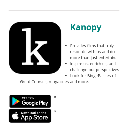
new
window
Kanopy
Provides films that truly
resonate with us and do
more than just entertain.
Inspire us, enrich us, and
challenge our perspectives
Look for BingePasses of
Great Courses, magazines and more.
Opens
in
a
Opens
new
in
window
a