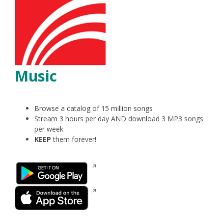
Music
Browse a catalog of 15 million songs
Stream 3 hours per day AND download 3 MP3 songs
per week
KEEP
them forever!
Opens
in
a
Opens
new
in
window
a