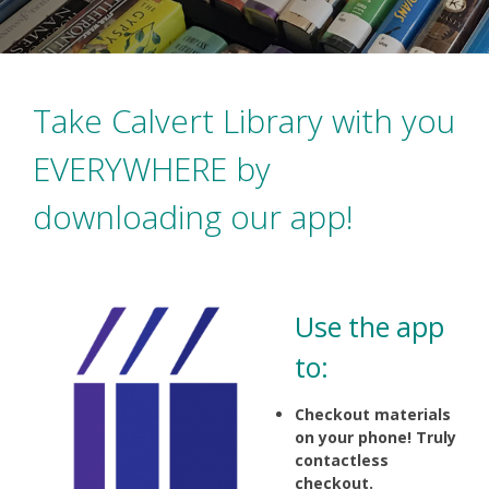
Take Calvert Library with you
EVERYWHERE by
downloading our app!
Use the app
to:
Checkout materials
on your phone! Truly
contactless
checkout.