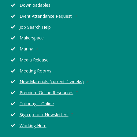
window
new
Downloadables
window
Opens
Event Attendance Request
in
Job Search Help
a
new
Makerspace
window
Opens
Marina
in
Media Release
a
new
Meeting Rooms
window
Opens
New Materials (current 4 weeks)
in
Opens
Premium Online Resources
a
in
new
Tutoring – Online
a
window
new
Opens
Sign up for eNewsletters
window
in
Working Here
a
new