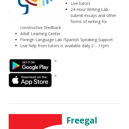
Live tutors
24-Hour Writing Lab:
submit essays and other
forms of writing for
constructive feedback
Adult Learning Center
Foreign Language Lab /Spanish-Speaking Support
Live help from tutors is available daily 2 – 11pm
Opens
in
a
Opens
new
in
window
a
new
window
Freegal