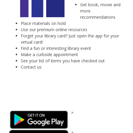
Get book, movie and
more
recommendations
Place materials on hold
Use our premium online resources
Forget your library card? Just open the app for your
virtual card!
Find a fun or interesting library event
Make a curbside appointment
See your list of items you have checked out
Contact us
Opens
in
a
new
Opens