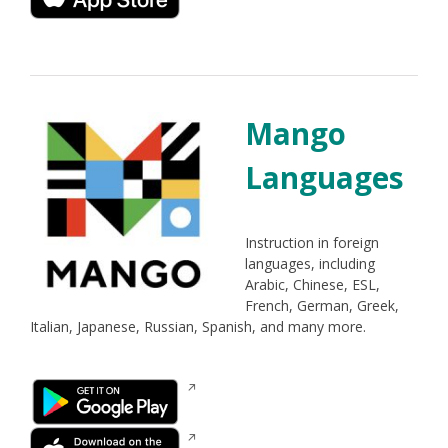
window
a
new
window
Mango
Languages
Instruction in foreign
languages, including
Arabic, Chinese, ESL,
French, German, Greek,
Italian, Japanese, Russian, Spanish, and many more.
Opens
in
a
Opens