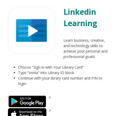
Linkedin
Learning
Learn business, creative,
and technology skills to
achieve your personal and
professional goals!
Choose “Sign in with Your Library Card”
Type “smrla” into Library ID block
Continue with your library card number and PIN to
login
Opens
in
a
Opens
new
in