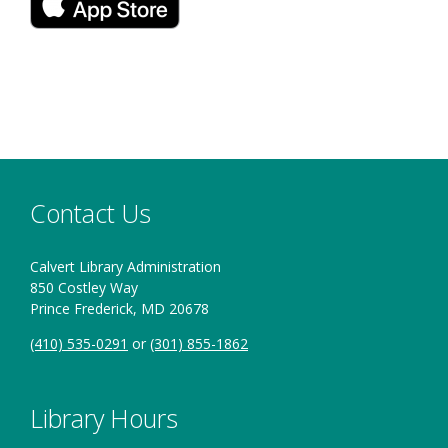
new
in
window
a
new
window
Contact Us
Calvert Library Administration
850 Costley Way
Prince Frederick, MD 20678
(410) 535-0291
or
(301) 855-1862
Library Hours