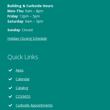
Building & Curbside Hours
:
Mon-Thu
: 9am – 8pm
Friday
: 12pm – 5pm
Saturday
: 9am – 5pm
Sunday
: Closed
Holiday Closing Schedule
Quick Links
Apps
Calendar
Opens
Catalog
in
Opens
COSMOS
a
in
new
Curbside Appointments
a