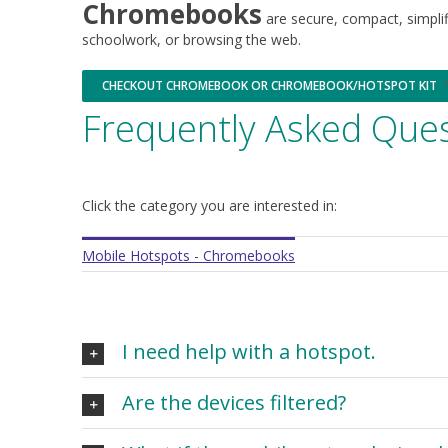
Chromebooks
window
window
are secure, compact, simplifi
schoolwork, or browsing the web.
CHECKOUT CHROMEBOOK OR CHROMEBOOK/HOTSPOT KIT
Opens
in
Frequently Asked Ques
a
new
window
Click the category you are interested in:
Mobile Hotspots - Chromebooks
I need help with a hotspot.
Are the devices filtered?