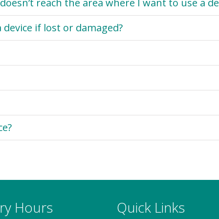
doesn’t reach the area where I want to use a de
 device if lost or damaged?
ce?
ary Hours
Quick Links