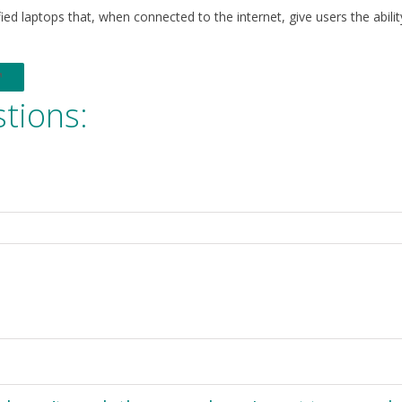
ed laptops that, when connected to the internet, give users the abilit
tions: