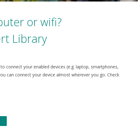
uter or wifi?
rt Library
u to connect your enabled devices (e.g. laptop, smartphones,
so you can connect your device almost wherever you go.
Check