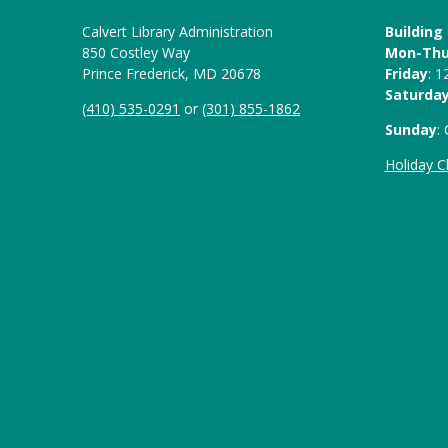
Calvert Library Administration
Building
850 Costley Way
Mon-Th
Prince Frederick, MD 20678
Friday
: 
Saturda
(410) 535-0291
or
(301) 855-1862
Sunday
:
Holiday C