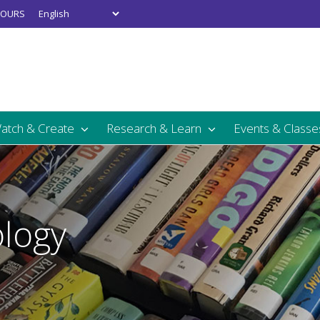
OURS
Watch & Create
Research & Learn
Events & Classe
logy