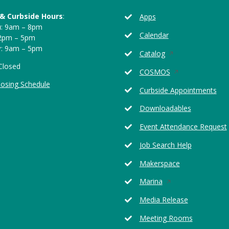
 & Curbside Hours
:
Apps
u
: 9am – 8pm
Calendar
12pm – 5pm
y
: 9am – 5pm
Opens
Catalog
in
 Closed
Opens
COSMOS
a
in
losing Schedule
new
Curbside Appointments
a
window
new
Downloadables
window
Event Attendance Request
Job Search Help
Makerspace
Opens
Marina
in
Media Release
a
new
Meeting Rooms
window