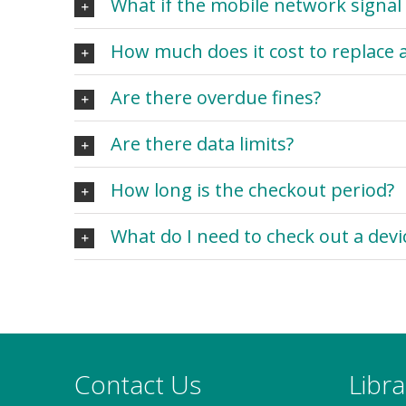
What if the mobile network signal 
How much does it cost to replace a
Are there overdue fines?
Are there data limits?
How long is the checkout period?
What do I need to check out a devi
Contact Us
Libr