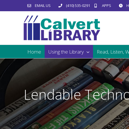
Skip
EMAIL US
(410) 535-0291
APPS
H
to
content
Home
Using the Library
Read, Listen, 
Lendable Techno