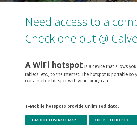
Need access to a comp
Check one out @ Calve
A WiFi hotspot
is a device that allows yo
tablets, etc.) to the internet. The hotspot is portable 
out a mobile hotspot with your library card.
T-Mobile hotspots provide unlimited data.
T-MOBILE COVERAGE MAP
CHECKOUT HOTSPOT
Opens
Opens
in
in
a
a
new
new