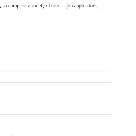
y to complete a variety of tasks – job applications,