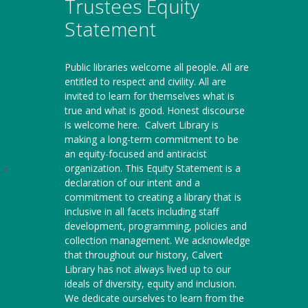
Trustees Equity
Statement
Public libraries welcome all people. All are
entitled to respect and civility. All are
invited to learn for themselves what is
true and what is good. Honest discourse
is welcome here.
Calvert Library is
making a long-term commitment to be
an equity-focused and antiracist
organization. This Equity Statement is a
Opens
declaration of our intent and a
in
commitment to creating a library that is
a
inclusive in all facets including staff
new
development, programming, policies and
window
collection management. We acknowledge
that throughout our history, Calvert
Library has not always lived up to our
ideals of diversity, equity and inclusion.
We dedicate ourselves to learn from the