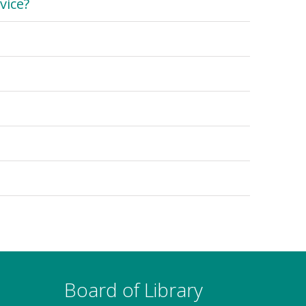
vice?
Board of Library