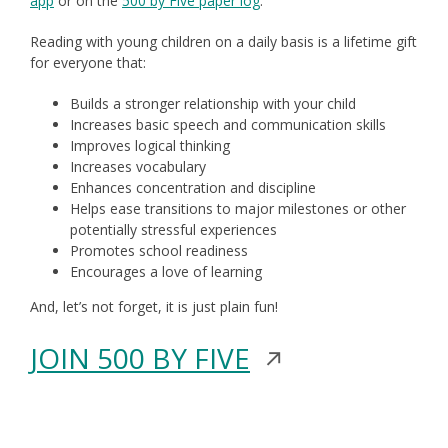
app
or on the
500 by Five paper log
window
.
a
Reading with young children on a daily basis is a lifetime gift
new
for everyone that:
window
Builds a stronger relationship with your child
Increases basic speech and communication skills
Improves logical thinking
Increases vocabulary
Enhances concentration and discipline
Helps ease transitions to major milestones or other
potentially stressful experiences
Promotes school readiness
Encourages a love of learning
And, let’s not forget, it is just plain fun!
Opens
JOIN 500 BY FIVE
in
a