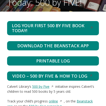
Today: 500 by FIVE!
LOG YOUR FIRST 500 BY FIVE BOOK
Opens
TODAY!
in
a
new
DOWNLOAD THE BEANSTACK APP
window
PRINTABLE LOG
VIDEO – 500 BY FIVE & HOW TO LOG
Opens
in
Opens
Calvert Library’s
500 by Five
initiative inspires Calvert’s
a
in
children to read 500 books by 5 years old.
new
a
window
Opens
Track your child’s progress
online
new
, on the
Beanstack
in