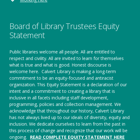
a
new
window
Board of Library Trustees Equity
Statement
Public libraries welcome all people. All are entitled to
respect and civility. All are invited to learn for themselves
what is true and what is good. Honest discourse is
welcome here.
Calvert Library is making a long-term
commitment to be an equity-focused and antiracist
organization. This Equity Statement is a declaration of our
intent and a commitment to creating a library that is
inclusive in all facets including staff development,
programming, policies and collection management. We
acknowledge that throughout our history, Calvert Library
has not always lived up to our ideals of diversity, equity and
inclusion. We dedicate ourselves to learn from the past in
this process of change and recognize that our work will be
ongoing.
READ COMPLETE EQUITY STATEMENT HERE