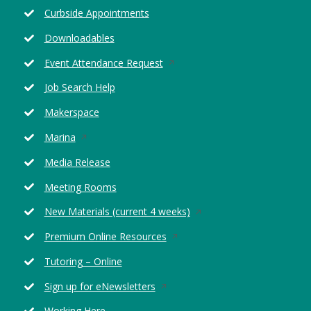
in
new
Curbside Appointments
a
window
new
Downloadables
window
Opens
Event Attendance Request
in
Job Search Help
a
new
Makerspace
window
Opens
Marina
in
Media Release
a
new
Meeting Rooms
window
Opens
New Materials (current 4 weeks)
in
Opens
Premium Online Resources
a
in
new
Tutoring – Online
a
window
new
Opens
Sign up for eNewsletters
window
in
Working Here