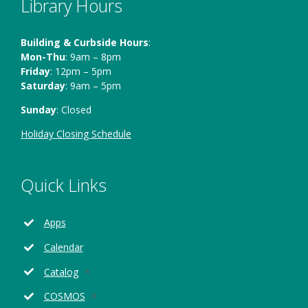
Library Hours
Building & Curbside Hours
:
Mon-Thu
: 9am – 8pm
Friday
: 12pm – 5pm
Saturday
: 9am – 5pm
Sunday
: Closed
Holiday Closing Schedule
Quick Links
Apps
Calendar
Opens
Catalog
in
Opens
COSMOS
a