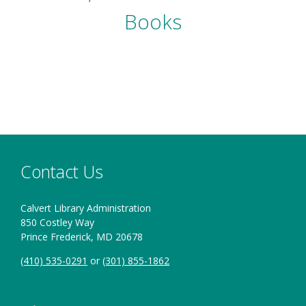
Books
Contact Us
Calvert Library Administration
850 Costley Way
Prince Frederick, MD 20678
(410) 535-0291
or
(301) 855-1862