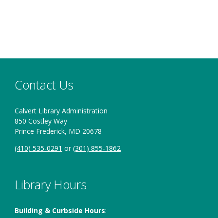
Contact Us
Calvert Library Administration
850 Costley Way
Prince Frederick, MD 20678
(410) 535-0291
or
(301) 855-1862
Library Hours
Building & Curbside Hours
: