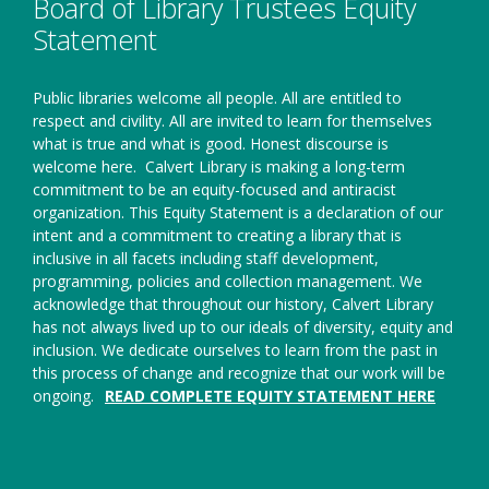
Board of Library Trustees Equity
Statement
Public libraries welcome all people. All are entitled to
respect and civility. All are invited to learn for themselves
what is true and what is good. Honest discourse is
welcome here.
Calvert Library is making a long-term
commitment to be an equity-focused and antiracist
organization. This Equity Statement is a declaration of our
intent and a commitment to creating a library that is
inclusive in all facets including staff development,
programming, policies and collection management. We
acknowledge that throughout our history, Calvert Library
has not always lived up to our ideals of diversity, equity and
inclusion. We dedicate ourselves to learn from the past in
this process of change and recognize that our work will be
ongoing.
READ COMPLETE EQUITY STATEMENT HERE