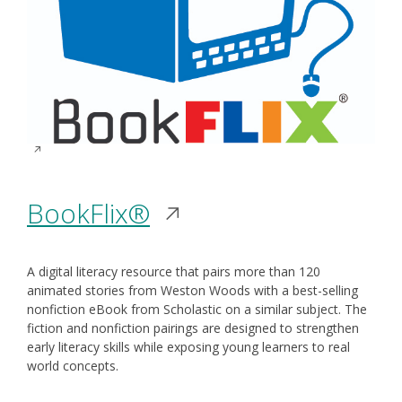
Opens
BookFlix®
in
A digital literacy resource that pairs more than 120
a
animated stories from Weston Woods with a best-selling
nonfiction eBook from Scholastic on a similar subject. The
new
fiction and nonfiction pairings are designed to strengthen
early literacy skills while exposing young learners to real
window
world concepts.