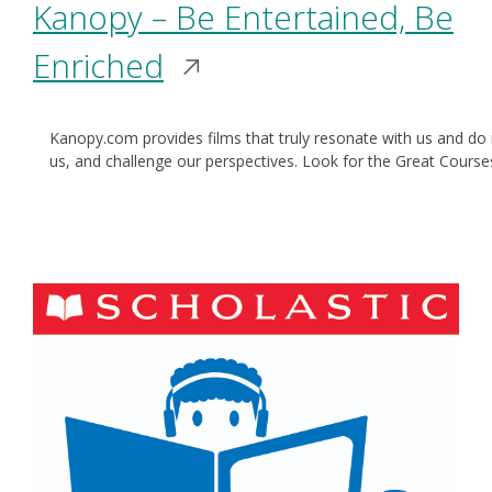
Kanopy – Be Entertained, Be
Opens
Enriched
in
Kanopy.com provides films that truly resonate with us and do m
a
us, and challenge our perspectives. Look for the Great Cou
new
window
Ope
in
a
new
win