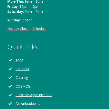
Mon-Thu
: 9am – 8pm
Friday
: 12pm – 5pm
Saturday
: 9am – 5pm
Sunday
: Closed
Holiday Closing Schedule
Quick Links
Apps
Calendar
Opens
Catalog
in
Opens
COSMOS
a
in
new
Curbside Appointments
a
window
new
Downloadables
window