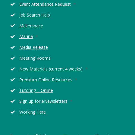
Opens
Event Attendance Request
in
Job Search Help
a
new
Makerspace
window
Opens
Marina
in
Media Release
a
new
Meeting Rooms
window
Opens
New Materials (current 4 weeks)
in
Opens
Premium Online Resources
a
in
new
Tutoring – Online
a
window
new
Opens
Sign up for eNewsletters
window
in
Working Here
a
new
window