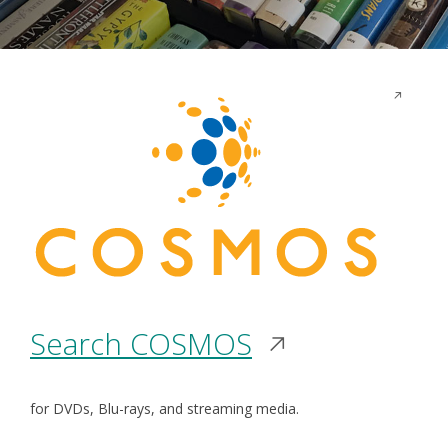
Opens
in
a
new
window
Opens
Search COSMOS
in
for DVDs, Blu-rays, and streaming media.
a