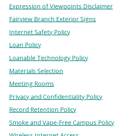
Expression of Viewpoints Disclaimer
Fairview Branch Exterior Signs
Internet Safety Policy
Loan Policy
Loanable Technology Policy
Materials Selection
Meeting Rooms
Privacy and Confidentiality Policy
Record Retention Policy
Smoke and Vape-Free Campus Policy
Wireless Internet Access