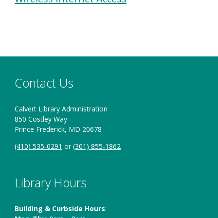
Contact Us
Calvert Library Administration
850 Costley Way
Prince Frederick, MD 20678
(410) 535-0291
or
(301) 855-1862
Library Hours
Building & Curbside Hours
: