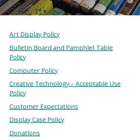
Art Display Policy
Bulletin Board and Pamphlet Table
Policy
Computer Policy
Creative Technology –
Acceptable Use
Policy
Customer Expectations
Display Case Policy
Donations