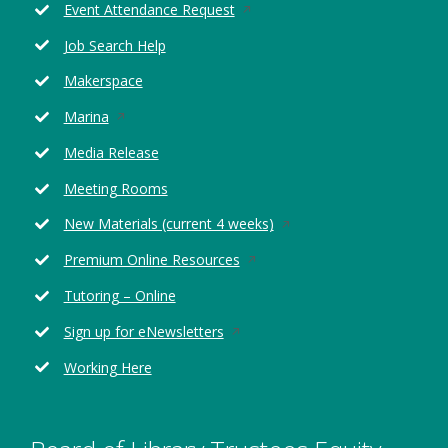
Opens
Event Attendance Request
in
Job Search Help
a
new
Makerspace
window
Opens
Marina
in
Media Release
a
new
Meeting Rooms
window
Opens
New Materials (current 4 weeks)
in
Opens
Premium Online Resources
a
in
new
Tutoring – Online
a
window
new
Opens
Sign up for eNewsletters
window
in
Working Here
a
new
window