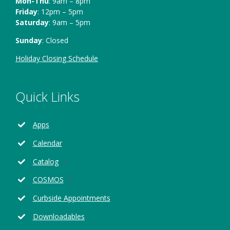
Mon-Thu
: 9am – 8pm
Friday
: 12pm – 5pm
Saturday
: 9am – 5pm
Sunday
: Closed
Holiday Closing Schedule
Quick Links
Apps
Calendar
Opens
Catalog
in
Opens
COSMOS
a
in
new
Curbside Appointments
a
window
new
Downloadables
window