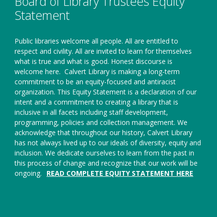
Board of Library Trustees Equity
Statement
Public libraries welcome all people. All are entitled to
respect and civility. All are invited to learn for themselves
what is true and what is good. Honest discourse is
welcome here.
Calvert Library is making a long-term
commitment to be an equity-focused and antiracist
organization. This Equity Statement is a declaration of our
intent and a commitment to creating a library that is
inclusive in all facets including staff development,
programming, policies and collection management. We
acknowledge that throughout our history, Calvert Library
has not always lived up to our ideals of diversity, equity and
inclusion. We dedicate ourselves to learn from the past in
this process of change and recognize that our work will be
ongoing.
READ COMPLETE EQUITY STATEMENT HERE