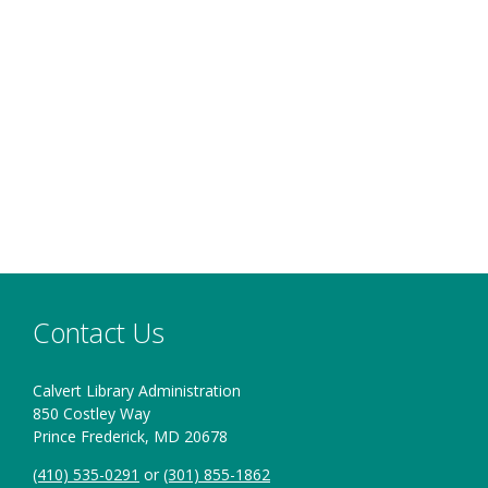
Contact Us
Calvert Library Administration
850 Costley Way
Prince Frederick, MD 20678
(410) 535-0291
or
(301) 855-1862