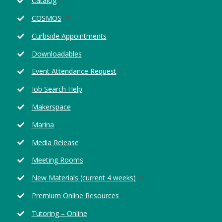
Catalog
in
Opens
COSMOS
a
in
new
Curbside Appointments
a
window
new
Downloadables
window
Opens
Event Attendance Request
in
Job Search Help
a
new
Makerspace
window
Opens
Marina
in
Media Release
a
new
Meeting Rooms
window
Opens
New Materials (current 4 weeks)
in
Opens
Premium Online Resources
a
in
new
Tutoring – Online
a