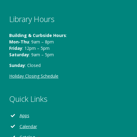
Library Hours
Building & Curbside Hours
:
Mon-Thu
: 9am – 8pm
Friday
: 12pm – 5pm
Saturday
: 9am – 5pm
Sunday
: Closed
Holiday Closing Schedule
Quick Links
Apps
Calendar
Opens