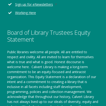
window
new
Opens
Sign up for eNewsletters
window
in
Working Here
a
new
window
Board of Library Trustees Equity
Statement
Public libraries welcome all people. All are entitled to
respect and civility. All are invited to learn for themselves
what is true and what is good. Honest discourse is
welcome here.
Calvert Library is making a long-term
commitment to be an equity-focused and antiracist
organization. This Equity Statement is a declaration of our
intent and a commitment to creating a library that is
inclusive in all facets including staff development,
programming, policies and collection management. We
acknowledge that throughout our history, Calvert Library
has not always lived up to our ideals of diversity, equity and