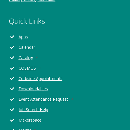
Quick Links
Apps
Calendar
Opens
Catalog
in
Opens
COSMOS
a
in
new
Curbside Appointments
a
window
new
Downloadables
window
Opens
Event Attendance Request
in
Job Search Help
a
new
Makerspace
window
Opens