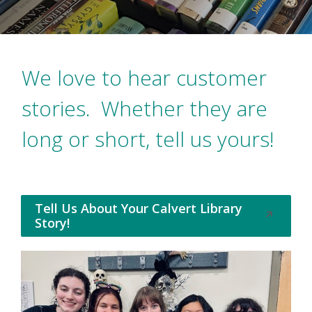
We love to hear customer
stories. Whether they are
long or short, tell us yours!
Tell Us About Your Calvert Library
Opens
Story!
in
a
new
window