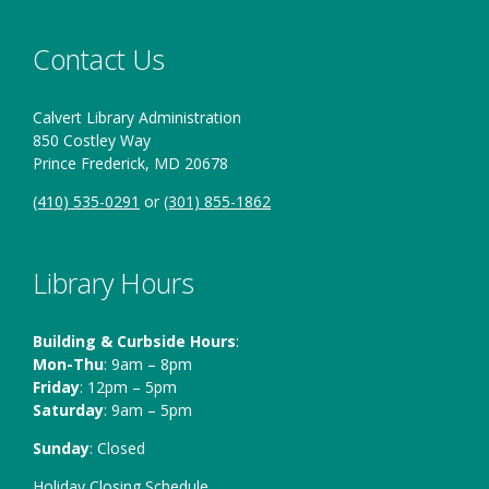
Contact Us
Calvert Library Administration
850 Costley Way
Prince Frederick, MD 20678
(410) 535-0291
or
(301) 855-1862
Library Hours
Building & Curbside Hours
:
Mon-Thu
: 9am – 8pm
Friday
: 12pm – 5pm
Saturday
: 9am – 5pm
Sunday
: Closed
Holiday Closing Schedule