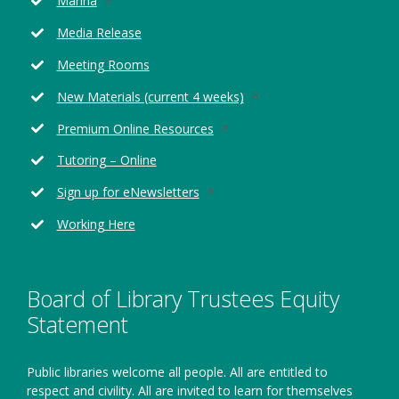
Marina
in
Media Release
a
new
Meeting Rooms
window
Opens
New Materials (current 4 weeks)
in
Opens
Premium Online Resources
a
in
new
Tutoring – Online
a
window
new
Opens
Sign up for eNewsletters
window
in
Working Here
a
new
window
Board of Library Trustees Equity
Statement
Public libraries welcome all people. All are entitled to
respect and civility. All are invited to learn for themselves