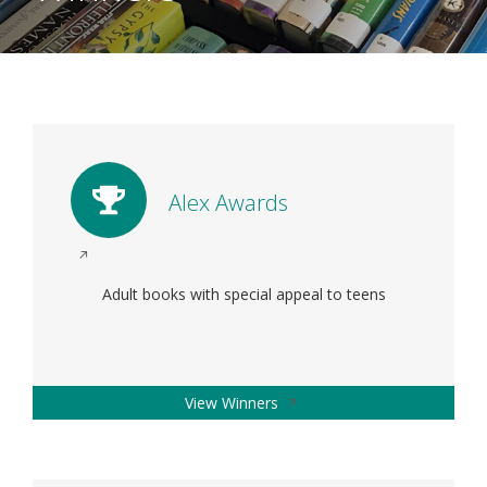
Alex Awards
Opens
in
Adult books with special appeal to teens
a
new
window
Opens
View Winners
in
a
new