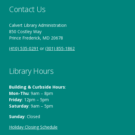
Contact Us
Calvert Library Administration
850 Costley Way
Prince Frederick, MD 20678
(410) 535-0291
or
(301) 855-1862
Library Hours
Building & Curbside Hours
:
Mon-Thu
: 9am – 8pm
Friday
: 12pm – 5pm
Saturday
: 9am – 5pm
Sunday
: Closed
Holiday Closing Schedule