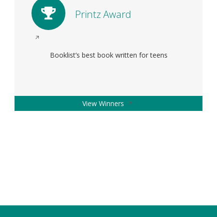
Printz Award
Opens
in
Booklist’s best book written for teens
a
new
window
Opens
View Winners
in
a
new
window