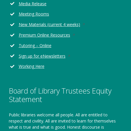
Media Release
a
new
Meeting Rooms
window
Opens
New Materials (current 4 weeks)
in
Opens
Premium Online Resources
a
in
new
Tutoring – Online
a
window
new
Opens
Sign up for eNewsletters
window
in
Working Here
a
new
window
Board of Library Trustees Equity
Statement
Public libraries welcome all people. All are entitled to
respect and civility. All are invited to learn for themselves
what is true and what is good. Honest discourse is