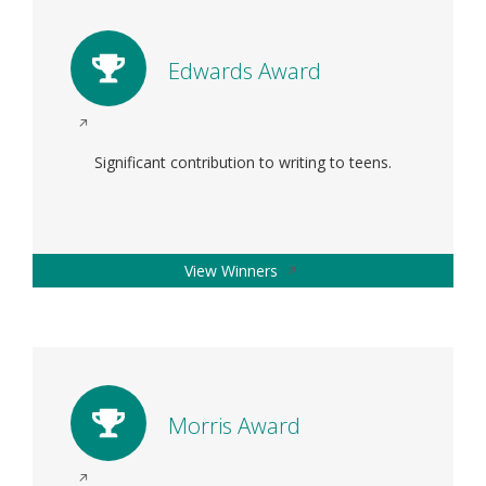
window
Edwards Award
Opens
in
Significant contribution to writing to teens.
a
new
window
Opens
View Winners
in
a
new
window
Morris Award
Opens