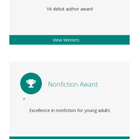
in
YA debut author award
a
new
window
Opens
View Winners
in
a
new
window
Nonfiction Award
Opens
in
Excellence in nonfiction for young adults
a
new
window