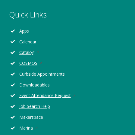
Quick Links
Apps
Calendar
Opens
Catalog
in
Opens
COSMOS
a
in
new
Curbside Appointments
a
window
new
Downloadables
window
Opens
Event Attendance Request
in
Job Search Help
a
new
Makerspace
window
Opens
Marina
in