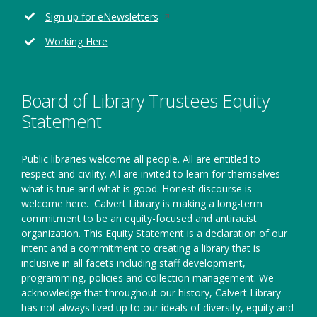
window
new
Opens
Sign up for eNewsletters
window
in
Working Here
a
new
window
Board of Library Trustees Equity
Statement
Public libraries welcome all people. All are entitled to
respect and civility. All are invited to learn for themselves
what is true and what is good. Honest discourse is
welcome here.
Calvert Library is making a long-term
commitment to be an equity-focused and antiracist
organization. This Equity Statement is a declaration of our
intent and a commitment to creating a library that is
inclusive in all facets including staff development,
programming, policies and collection management. We
acknowledge that throughout our history, Calvert Library
has not always lived up to our ideals of diversity, equity and