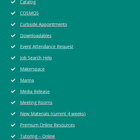
Opens
Catalog
in
Opens
COSMOS
a
in
new
Curbside Appointments
a
window
new
Downloadables
window
Opens
Event Attendance Request
in
Job Search Help
a
new
Makerspace
window
Opens
Marina
in
Media Release
a
new
Meeting Rooms
window
Opens
New Materials (current 4 weeks)
in
Opens
Premium Online Resources
a
in
new
Tutoring – Online
a