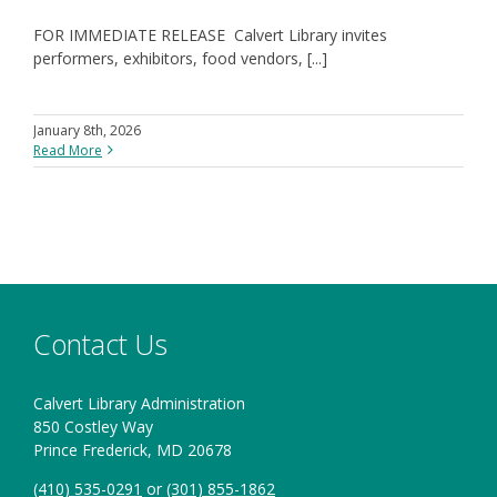
FOR IMMEDIATE RELEASE Calvert Library invites
performers, exhibitors, food vendors, [...]
January 8th, 2026
Read More
Contact Us
Calvert Library Administration
850 Costley Way
Prince Frederick, MD 20678
(410) 535-0291
or
(301) 855-1862