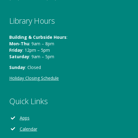
Library Hours
Building & Curbside Hours
:
Mon-Thu
: 9am – 8pm
Friday
: 12pm – 5pm
Saturday
: 9am – 5pm
Sunday
: Closed
Holiday Closing Schedule
Quick Links
Apps
Calendar