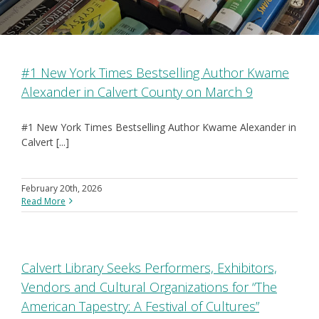
#1 New York Times Bestselling Author Kwame
Alexander in Calvert County on March 9
#1 New York Times Bestselling Author Kwame Alexander in
Calvert [...]
February 20th, 2026
Read More
Calvert Library Seeks Performers, Exhibitors,
Vendors and Cultural Organizations for “The
American Tapestry: A Festival of Cultures”