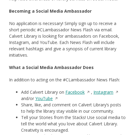
Becoming a Social Media Ambassador
No application is necessary! Simply sign up to receive a
short periodic #CLambassador News Flash via email.
Calvert Library is looking for ambassadors on Facebook,
Instagram, and YouTube. Each News Flash will include
relevant hashtags and give a synopsis of current library
initiatives.
What a Social Media Ambassador Does
In addition to acting on the #CLambassador News Flash:
Opens
Opens
Add Calvert Library on
Facebook
,
Instagram
Opens
in
in
and/or
YouTube
in
a
a
Share, like, and comment on Calvert Library’s posts
a
new
new
to help the library stay visible in our community.
new
window
window
Tell your Stories from the Stacks! Use social media to
window
tell the world what you love about Calvert Library.
Creativity is encouraged.