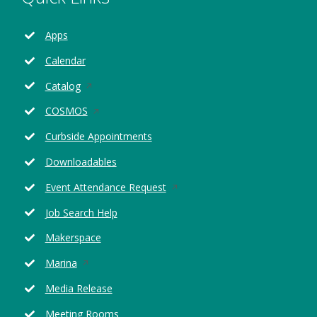
Apps
Calendar
Opens
Catalog
in
Opens
COSMOS
a
in
new
Curbside Appointments
a
window
new
Downloadables
window
Opens
Event Attendance Request
in
Job Search Help
a
new
Makerspace
window
Opens
Marina
in
Media Release
a
new
Meeting Rooms