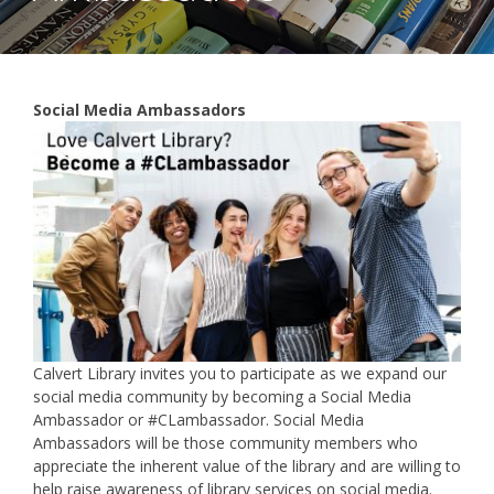
Social Media Ambassadors
Calvert Library invites you to participate as we expand our
social media community by becoming a Social Media
Ambassador or #CLambassador. Social Media
Ambassadors will be those community members who
appreciate the inherent value of the library and are willing to
help raise awareness of library services on social media.