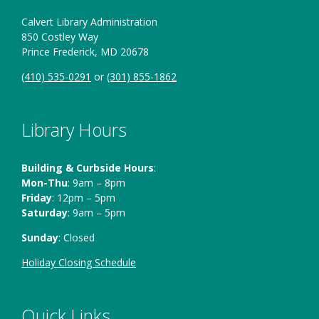
Calvert Library Administration
850 Costley Way
Prince Frederick, MD 20678
(410) 535-0291
or
(301) 855-1862
Library Hours
Building & Curbside Hours
:
Mon-Thu
: 9am – 8pm
Friday
: 12pm – 5pm
Saturday
: 9am – 5pm
Sunday
: Closed
Holiday Closing Schedule
Quick Links