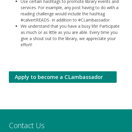
Use certain hashtags to promote library events and
services. For example, any post having to do with a
reading challenge would include the hashtag
#calvertREADS- in addition to #CLambassador.
We understand that you have a busy life! Participate
as much or as little as you are able. Every time you
give a shout out to the library, we appreciate your
effort!
Apply to become a CLambassador
Opens
in
a
new
window
Contact Us