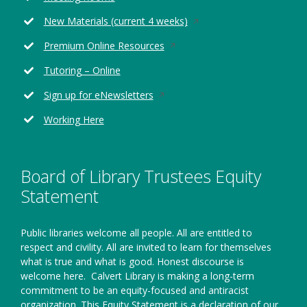
window
Opens
New Materials (current 4 weeks)
in
Opens
Premium Online Resources
a
in
new
Tutoring – Online
a
window
new
Opens
Sign up for eNewsletters
window
in
Working Here
a
new
window
Board of Library Trustees Equity
Statement
Public libraries welcome all people. All are entitled to
respect and civility. All are invited to learn for themselves
what is true and what is good. Honest discourse is
welcome here.
Calvert Library is making a long-term
commitment to be an equity-focused and antiracist
organization. This Equity Statement is a declaration of our