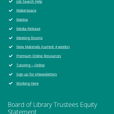
Job Search Help
a
new
Makerspace
window
Opens
Marina
in
Media Release
a
new
Meeting Rooms
window
Opens
New Materials (current 4 weeks)
in
Opens
Premium Online Resources
a
in
new
Tutoring – Online
a
window
new
Opens
Sign up for eNewsletters
window
in
Working Here
a
new
window
Board of Library Trustees Equity
Statement