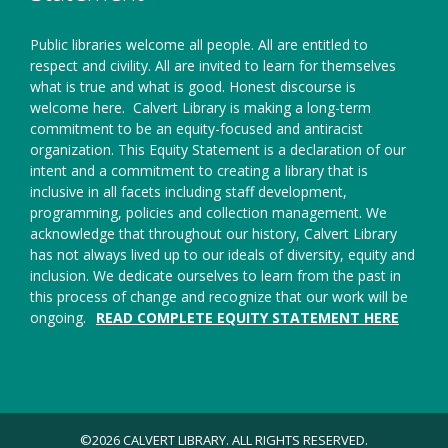
Public libraries welcome all people. All are entitled to
respect and civility. All are invited to learn for themselves
what is true and what is good. Honest discourse is
welcome here.
Calvert Library is making a long-term
commitment to be an equity-focused and antiracist
organization. This Equity Statement is a declaration of our
intent and a commitment to creating a library that is
inclusive in all facets including staff development,
programming, policies and collection management. We
acknowledge that throughout our history, Calvert Library
has not always lived up to our ideals of diversity, equity and
inclusion. We dedicate ourselves to learn from the past in
this process of change and recognize that our work will be
ongoing.
READ COMPLETE EQUITY STATEMENT HERE
©2026 CALVERT LIBRARY. ALL RIGHTS RESERVED.