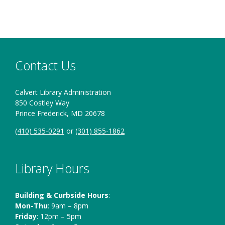
High School
Contact Us
Calvert Library Administration
850 Costley Way
Prince Frederick, MD 20678
(410) 535-0291
or
(301) 855-1862
Library Hours
Building & Curbside Hours
:
Mon-Thu
: 9am – 8pm
Friday
: 12pm – 5pm