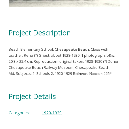
Project Description
Beach Elementary School, Chesapeake Beach. Class with
teacher, Rena (?) Griest, about 1928-1930.
1 photograph: b&w;
20.3 x 25.4 cm. Reproduction- original taken: 1928-1930 (?)
Donor:
Chesapeake Beach Railway Museum, Chesapeake Beach,
Md.
Subjects:
1. Schools
2. 1920-1929
Reference Number: 265*
Project Details
Categories:
1920-1929