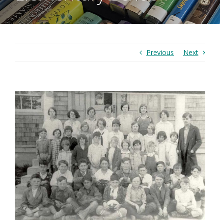
Previous
Next
View
Larger
Image