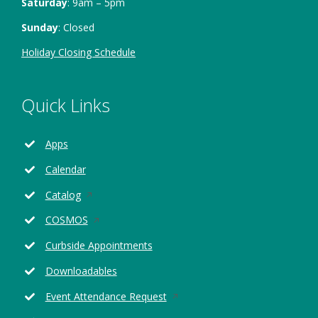
Saturday
: 9am – 5pm
Sunday
: Closed
Holiday Closing Schedule
Quick Links
Apps
Calendar
Opens
Catalog
in
Opens
COSMOS
a
in
new
Curbside Appointments
a
window
new
Downloadables
window
Opens
Event Attendance Request
in