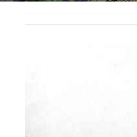
View
Larger
Image