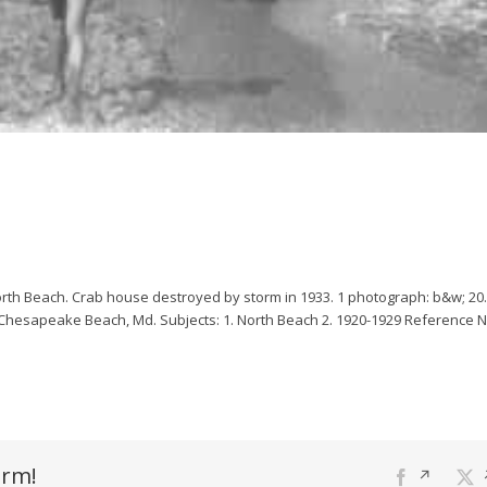
rth Beach. Crab house destroyed by storm in 1933.
1 photograph: b&w; 20.
, Chesapeake Beach, Md.
Subjects:
1. North Beach
2. 1920-1929
Reference 
orm!
Facebook
Opens
X
O