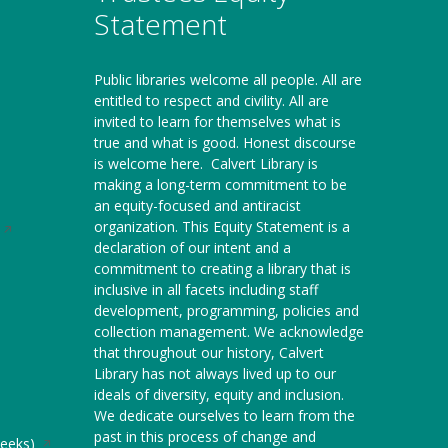
Statement
Public libraries welcome all people. All are
entitled to respect and civility. All are
invited to learn for themselves what is
true and what is good. Honest discourse
is welcome here.
Calvert Library is
making a long-term commitment to be
an equity-focused and antiracist
organization. This Equity Statement is a
Opens
declaration of our intent and a
in
commitment to creating a library that is
a
inclusive in all facets including staff
new
development, programming, policies and
window
collection management. We acknowledge
that throughout our history, Calvert
Library has not always lived up to our
ideals of diversity, equity and inclusion.
We dedicate ourselves to learn from the
past in this process of change and
Opens
weeks)