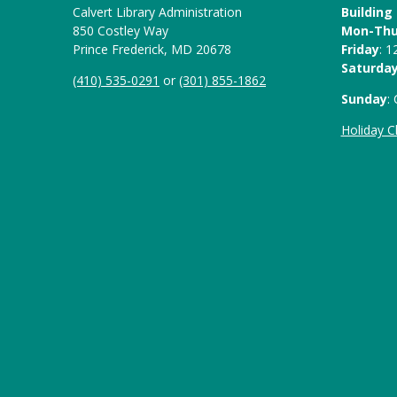
Calvert Library Administration
Building
850 Costley Way
Mon-Th
Prince Frederick, MD 20678
Friday
: 
Saturda
(410) 535-0291
or
(301) 855-1862
Sunday
:
Holiday C