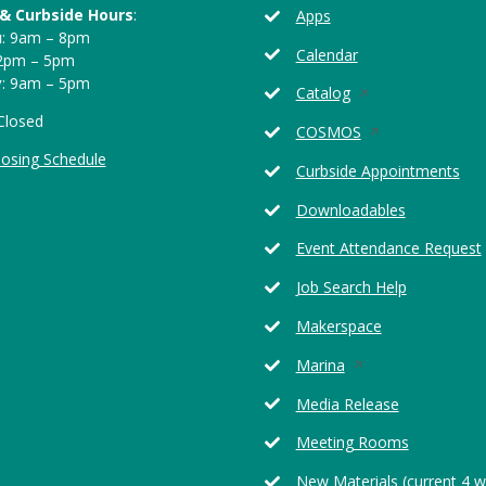
 & Curbside Hours
:
Apps
u
: 9am – 8pm
Calendar
12pm – 5pm
y
: 9am – 5pm
Opens
Catalog
in
 Closed
Opens
COSMOS
a
in
losing Schedule
new
Curbside Appointments
a
window
new
Downloadables
window
Event Attendance Request
Job Search Help
Makerspace
Opens
Marina
in
Media Release
a
new
Meeting Rooms
window
New Materials (current 4 