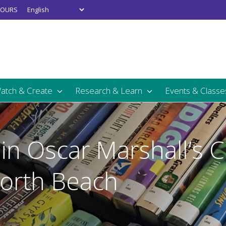
OURS
Watch & Create
Research & Learn
Events & Classe
in Oscar Marshall’s 
North Beach