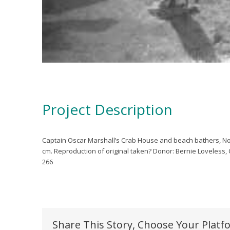
Project Description
Captain Oscar Marshall’s Crab House and beach bathers, No
cm. Reproduction of original taken?
Donor: Bernie Loveless
266
Share This Story, Choose Your Platf