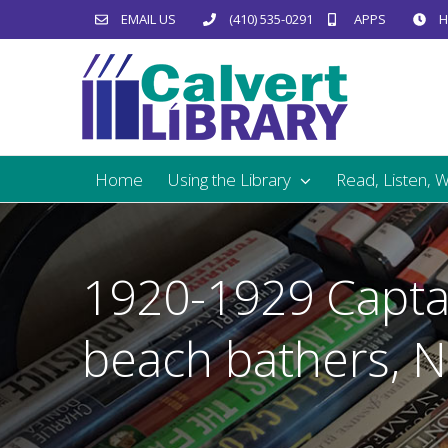
Skip
EMAIL US
(410) 535-0291
APPS
H
to
content
Home
Using the Library
Read, Listen, 
1920-1929 Capta
beach bathers, 