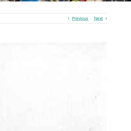
Previous
Next