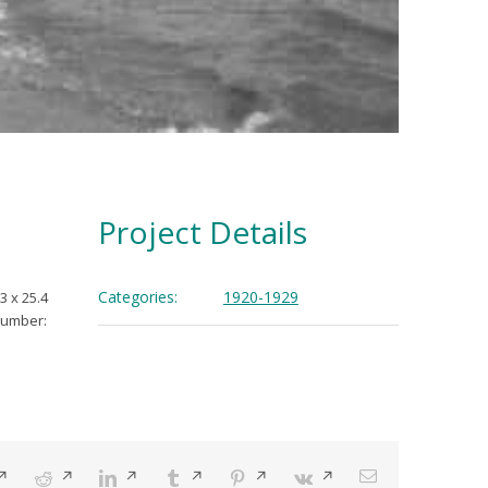
Project Details
Categories:
1920-1929
3 x 25.4
Number:
pens
Reddit
Opens
LinkedIn
Opens
Tumblr
Opens
Pinterest
Opens
Vk
Opens
Email