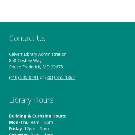
sitting in an
room
automobile
Contact Us
Calvert Library Administration
850 Costley Way
Prince Frederick, MD 20678
(410) 535-0291
or
(301) 855-1862
Library Hours
Building & Curbside Hours
:
Mon-Thu
: 9am – 8pm
Friday
: 12pm – 5pm
Saturday
: 9am – 5pm