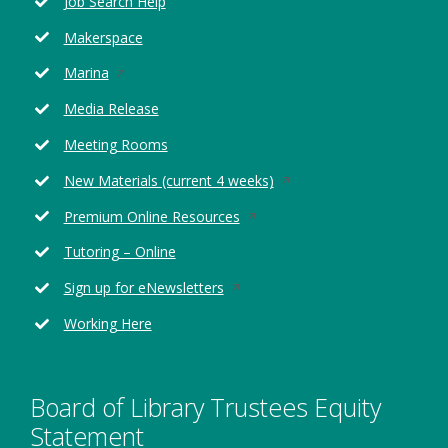
Job Search Help
a
new
Makerspace
window
Opens
Marina
in
Media Release
a
new
Meeting Rooms
window
Opens
New Materials (current 4 weeks)
in
Opens
Premium Online Resources
a
in
new
Tutoring – Online
a
window
new
Opens
Sign up for eNewsletters
window
in
Working Here
a
new
window
Board of Library Trustees Equity
Statement