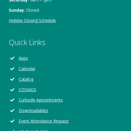
Sunday
: Closed
Holiday Closing Schedule
Quick Links
Apps
Calendar
Opens
Catalog
in
Opens
COSMOS
a
in
new
Curbside Appointments
a
window
new
Downloadables
window
Opens
Event Attendance Request
in