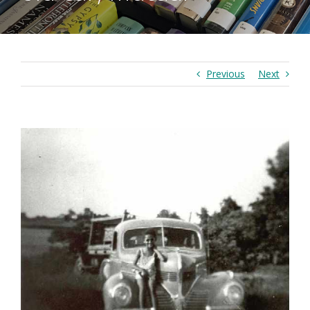
Previous
Next
View
Larger
Image