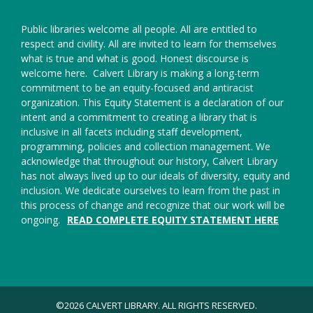
Public libraries welcome all people. All are entitled to
respect and civility. All are invited to learn for themselves
what is true and what is good. Honest discourse is
welcome here.
Calvert Library is making a long-term
commitment to be an equity-focused and antiracist
organization. This Equity Statement is a declaration of our
intent and a commitment to creating a library that is
inclusive in all facets including staff development,
programming, policies and collection management. We
acknowledge that throughout our history, Calvert Library
has not always lived up to our ideals of diversity, equity and
inclusion. We dedicate ourselves to learn from the past in
this process of change and recognize that our work will be
ongoing.
READ COMPLETE EQUITY STATEMENT HERE
©2026 CALVERT LIBRARY. ALL RIGHTS RESERVED.