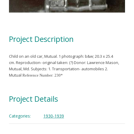
Project Description
Child on an old car, Mutual.
1 photograph: b&w; 20.3 x 25.4
cm.
Reproduction- original taken: (?)
Donor: Lawrence Mason,
Mutual, Md.
Subjects:
1. Transportation- automobiles
2.
Mutual
Reference Number: 230*
Project Details
Categories:
1930-1939