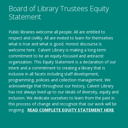
window
Board of Library Trustees Equity
Statement
Public libraries welcome all people. All are entitled to
respect and civility. All are invited to learn for themselves
what is true and what is good. Honest discourse is
welcome here.
Calvert Library is making a long-term
commitment to be an equity-focused and antiracist
organization. This Equity Statement is a declaration of our
intent and a commitment to creating a library that is
inclusive in all facets including staff development,
programming, policies and collection management. We
acknowledge that throughout our history, Calvert Library
has not always lived up to our ideals of diversity, equity and
inclusion. We dedicate ourselves to learn from the past in
this process of change and recognize that our work will be
ongoing.
READ COMPLETE EQUITY STATEMENT HERE