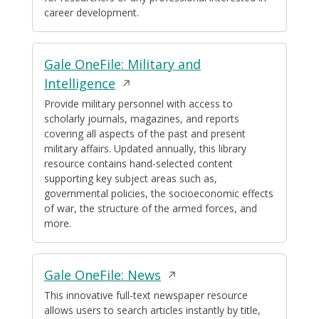
career development.
Gale OneFile: Military and
Opens
Intelligence
in
Provide military personnel with access to
scholarly journals, magazines, and reports
a
covering all aspects of the past and present
new
military affairs. Updated annually, this library
window
resource contains hand-selected content
supporting key subject areas such as,
governmental policies, the socioeconomic effects
of war, the structure of the armed forces, and
more.
Opens
Gale OneFile: News
in
This innovative full-text newspaper resource
allows users to search articles instantly by title,
a