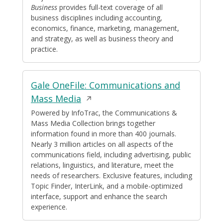
Business
provides full-text coverage of all
business disciplines including accounting,
economics, finance, marketing, management,
and strategy, as well as business theory and
practice.
Gale OneFile: Communications and
Opens
Mass Media
in
Powered by InfoTrac, the Communications &
Mass Media Collection brings together
a
information found in more than 400 journals.
new
Nearly 3 million articles on all aspects of the
window
communications field, including advertising, public
relations, linguistics, and literature, meet the
needs of researchers. Exclusive features, including
Topic Finder, InterLink, and a mobile-optimized
interface, support and enhance the search
experience.