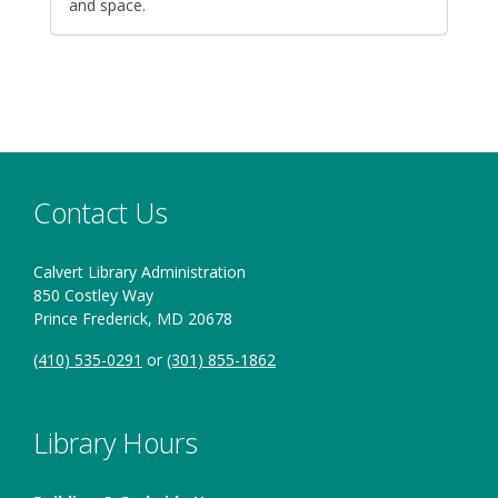
and space.
Contact Us
Calvert Library Administration
850 Costley Way
Prince Frederick, MD 20678
(410) 535-0291
or
(301) 855-1862
Library Hours