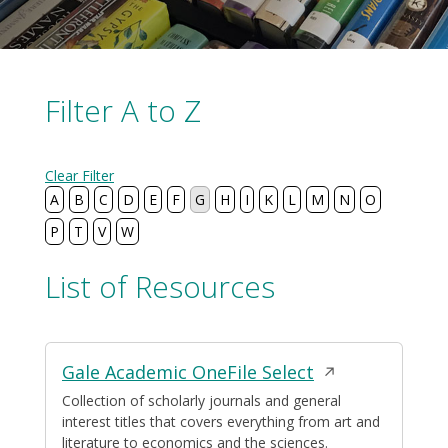
Filter A to Z
Clear Filter
A
B
C
D
E
F
G
H
I
K
L
M
N
O
P
T
V
W
List of Resources
Displaying
Opens
Gale Academic OneFile Select
39
resources
in
Collection of scholarly journals and general
interest titles that covers everything from art and
a
literature to economics and the sciences.