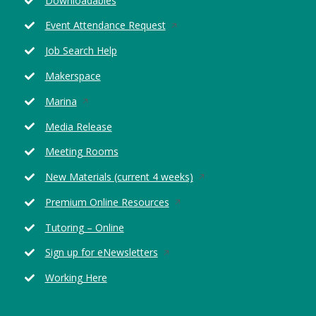
Downloadables
window
Opens
Event Attendance Request
in
Job Search Help
a
new
Makerspace
window
Opens
Marina
in
Media Release
a
new
Meeting Rooms
window
Opens
New Materials (current 4 weeks)
in
Opens
Premium Online Resources
a
in
new
Tutoring – Online
a
window
new
Opens
Sign up for eNewsletters
window
in
Working Here
a
new