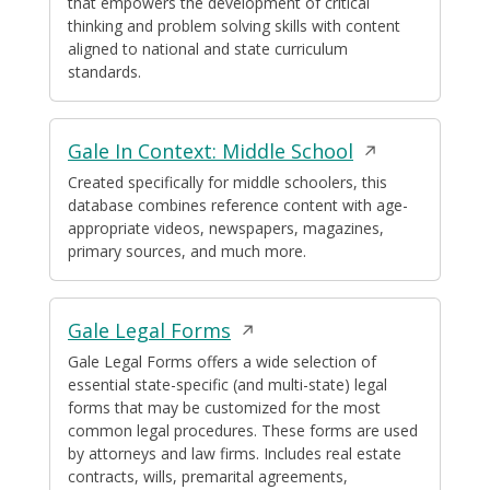
that empowers the development of critical
a
thinking and problem solving skills with content
new
aligned to national and state curriculum
window
standards.
Opens
Gale In Context: Middle School
in
Created specifically for middle schoolers, this
database combines reference content with age-
a
appropriate videos, newspapers, magazines,
new
primary sources, and much more.
window
Opens
Gale Legal Forms
in
Gale Legal Forms offers a wide selection of
essential state-specific (and multi-state) legal
a
forms that may be customized for the most
new
common legal procedures. These forms are used
window
by attorneys and law firms. Includes real estate
contracts, wills, premarital agreements,