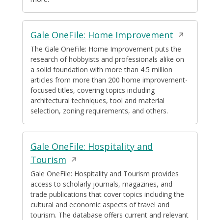
Opens
Gale OneFile: Home Improvement
in
The Gale OneFile: Home Improvement puts the
research of hobbyists and professionals alike on
a
a solid foundation with more than 4.5 million
new
articles from more than 200 home improvement-
window
focused titles, covering topics including
architectural techniques, tool and material
selection, zoning requirements, and others.
Gale OneFile: Hospitality and
Opens
Tourism
in
Gale OneFile: Hospitality and Tourism provides
access to scholarly journals, magazines, and
a
trade publications that cover topics including the
new
cultural and economic aspects of travel and
window
tourism. The database offers current and relevant