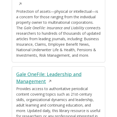
in
a
Protection of assets—physical or intellectual—is
a concern for those ranging from the individual
new
property owner to multinational corporations.
window
The
Gale OneFile: Insurance and Liability
connects
researchers to hundreds of thousands of updated
articles from leading journals, including: Business
Insurance, Claims, Employee Benefit News,
National Underwriter Life & Health, Pensions &
Investments, Risk Management, and more.
Gale OneFile: Leadership and
Opens
Management
in
Provides access to authoritative periodical
content covering topics such as 21st-century
a
skills, organizational dynamics and leadership,
new
adult learning and continuing education, and
window
more. Updated daily, this library resource is useful
for researchers or any professional interested in