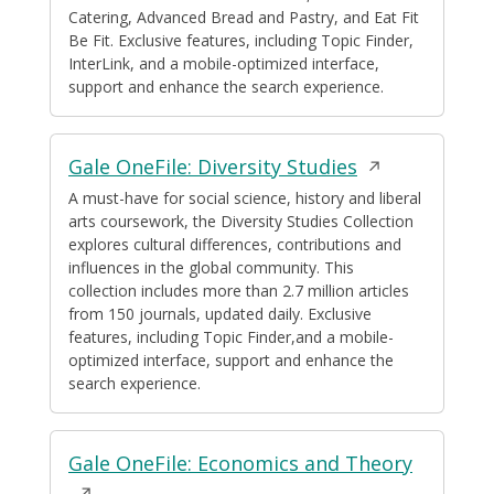
Catering, Advanced Bread and Pastry, and Eat Fit
Be Fit. Exclusive features, including Topic Finder,
InterLink, and a mobile-optimized interface,
support and enhance the search experience.
Opens
Gale OneFile: Diversity Studies
in
A must-have for social science, history and liberal
arts coursework, the Diversity Studies Collection
a
explores cultural differences, contributions and
new
influences in the global community. This
window
collection includes more than 2.7 million articles
from 150 journals, updated daily. Exclusive
features, including Topic Finder,and a mobile-
optimized interface, support and enhance the
search experience.
Opens
Gale OneFile: Economics and Theory
in