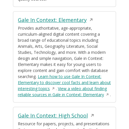
window
Opens
Gale In Context: Elementary
in
Provides authoritative, age-appropriate,
curriculum-aligned digital content covering a
a
broad range of educational topics including
new
Animals, Arts, Geography Literature, Social
window
Studies, Technology, and more. With a modern
design and simple navigation, Gale in Context:
Elementary makes it easy for young users to
explore content and gain comfort with database
searching.
Learn how to use Gale In Context:
Elementary to discover cool facts and learn about
Opens
interesting topics
.
View a video about finding
in
Opens
reliable sources in Gale in Context: Elementary
.
a
in
new
a
window
new
Opens
Gale In Context: High School
window
in
Resource for papers, projects, and presentations