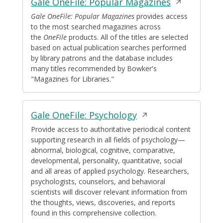
Opens
Gale OneFile: Popular Magazines
in
Gale OneFile: Popular Magazines
provides access
to the most searched magazines across
a
the
OneFile
products. All of the titles are selected
new
based on actual publication searches performed
window
by library patrons and the database includes
many titles recommended by Bowker's
"Magazines for Libraries."
Opens
Gale OneFile: Psychology
in
Provide access to authoritative periodical content
supporting research in all fields of psychology—
a
abnormal, biological, cognitive, comparative,
new
developmental, personality, quantitative, social
window
and all areas of applied psychology. Researchers,
psychologists, counselors, and behavioral
scientists will discover relevant information from
the thoughts, views, discoveries, and reports
found in this comprehensive collection.