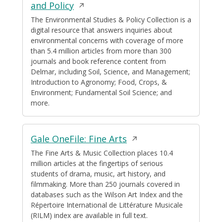
Opens
and Policy
in
The Environmental Studies & Policy Collection is a
digital resource that answers inquiries about
a
environmental concerns with coverage of more
new
than 5.4 million articles from more than 300
window
journals and book reference content from
Delmar, including Soil, Science, and Management;
Introduction to Agronomy; Food, Crops, &
Environment; Fundamental Soil Science; and
more.
Opens
Gale OneFile: Fine Arts
in
The Fine Arts & Music Collection places 10.4
million articles at the fingertips of serious
a
students of drama, music, art history, and
new
filmmaking. More than 250 journals covered in
window
databases such as the Wilson Art Index and the
Répertoire International de Littérature Musicale
(RILM) index are available in full text.