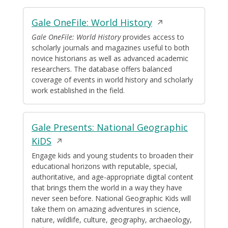
Opens
Gale OneFile: World History
in
Gale OneFile: World History
provides access to
scholarly journals and magazines useful to both
a
novice historians as well as advanced academic
new
researchers. The database offers balanced
window
coverage of events in world history and scholarly
work established in the field.
Gale Presents: National Geographic
Opens
KiDS
in
Engage kids and young students to broaden their
educational horizons with reputable, special,
a
authoritative, and age-appropriate digital content
new
that brings them the world in a way they have
window
never seen before. National Geographic Kids will
take them on amazing adventures in science,
nature, wildlife, culture, geography, archaeology,