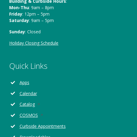
Building & Curbside Hours
:
Mon-Thu
: 9am – 8pm
Friday
: 12pm – 5pm
Saturday
: 9am – 5pm
Sunday
: Closed
Holiday Closing Schedule
Quick Links
Apps
Calendar
Opens
Catalog
in
Opens
COSMOS
a
in
new
Curbside Appointments
a
window
new