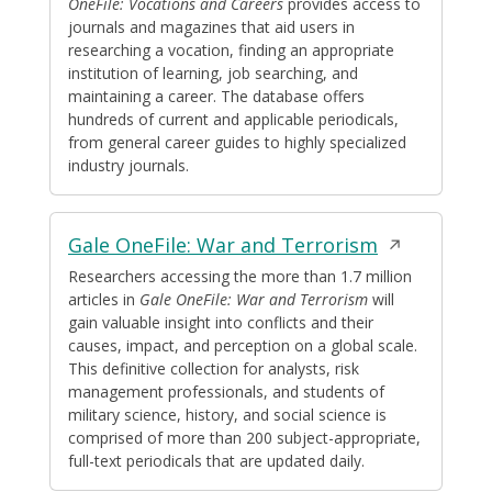
a
OneFile: Vocations and Careers
provides access to
journals and magazines that aid users in
new
researching a vocation, finding an appropriate
window
institution of learning, job searching, and
maintaining a career. The database offers
hundreds of current and applicable periodicals,
from general career guides to highly specialized
industry journals.
Opens
Gale OneFile: War and Terrorism
in
Researchers accessing the more than 1.7 million
articles in
Gale OneFile:
War and Terrorism
will
a
gain valuable insight into conflicts and their
new
causes, impact, and perception on a global scale.
window
This definitive collection for analysts, risk
management professionals, and students of
military science, history, and social science is
comprised of more than 200 subject-appropriate,
full-text periodicals that are updated daily.