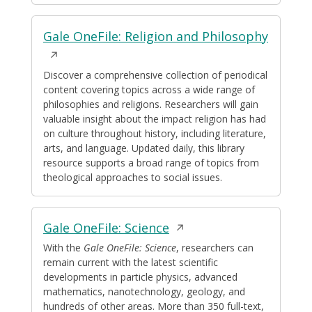
Opens
Gale OneFile: Religion and Philosophy
in
a
Discover a comprehensive collection of periodical
content covering topics across a wide range of
new
philosophies and religions. Researchers will gain
windo
valuable insight about the impact religion has had
on culture throughout history, including literature,
arts, and language. Updated daily, this library
resource supports a broad range of topics from
theological approaches to social issues.
Opens
Gale OneFile: Science
in
With the
Gale OneFile: Science
, researchers can
remain current with the latest scientific
a
developments in particle physics, advanced
new
mathematics, nanotechnology, geology, and
window
hundreds of other areas. More than 350 full-text,