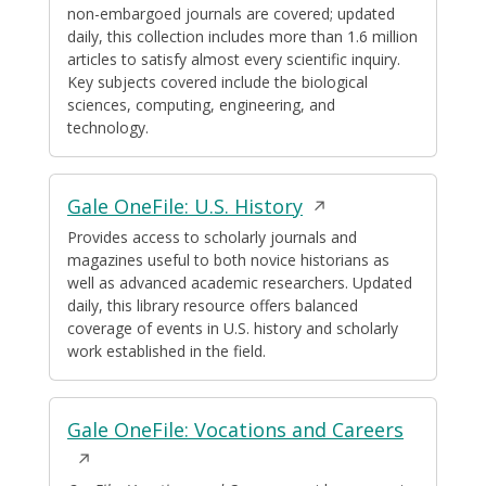
non-embargoed journals are covered; updated
daily, this collection includes more than 1.6 million
articles to satisfy almost every scientific inquiry.
Key subjects covered include the biological
sciences, computing, engineering, and
technology.
Opens
Gale OneFile: U.S. History
in
Provides access to scholarly journals and
magazines useful to both novice historians as
a
well as advanced academic researchers. Updated
new
daily, this library resource offers balanced
window
coverage of events in U.S. history and scholarly
work established in the field.
Opens
Gale OneFile: Vocations and Careers
in