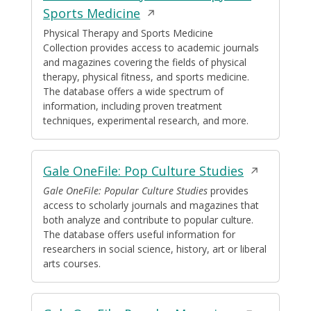
Opens
Sports Medicine
in
Physical Therapy and Sports Medicine
Collection provides access to academic journals
a
and magazines covering the fields of physical
new
therapy, physical fitness, and sports medicine.
window
The database offers a wide spectrum of
information, including proven treatment
techniques, experimental research, and more.
Opens
Gale OneFile: Pop Culture Studies
in
Gale OneFile: Popular Culture Studies
provides
access to scholarly journals and magazines that
a
both analyze and contribute to popular culture.
new
The database offers useful information for
window
researchers in social science, history, art or liberal
arts courses.