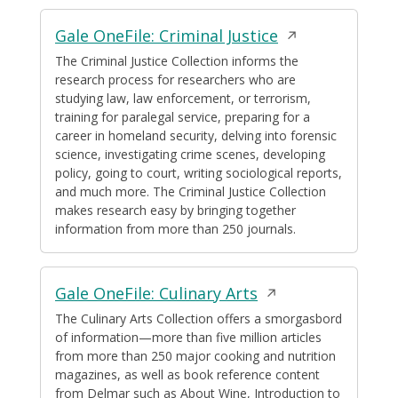
Opens
Gale OneFile: Criminal Justice
in
The Criminal Justice Collection informs the
research process for researchers who are
a
studying law, law enforcement, or terrorism,
new
training for paralegal service, preparing for a
window
career in homeland security, delving into forensic
science, investigating crime scenes, developing
policy, going to court, writing sociological reports,
and much more. The Criminal Justice Collection
makes research easy by bringing together
information from more than 250 journals.
Opens
Gale OneFile: Culinary Arts
in
The Culinary Arts Collection offers a smorgasbord
of information—more than five million articles
a
from more than 250 major cooking and nutrition
new
magazines, as well as book reference content
window
from Delmar such as About Wine, Introduction to