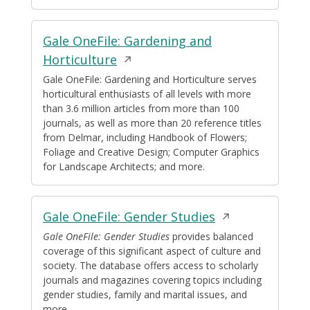
Gale OneFile: Gardening and
Opens
Horticulture
in
Gale OneFile: Gardening and Horticulture serves
horticultural enthusiasts of all levels with more
a
than 3.6 million articles from more than 100
new
journals, as well as more than 20 reference titles
window
from Delmar, including Handbook of Flowers;
Foliage and Creative Design; Computer Graphics
for Landscape Architects; and more.
Opens
Gale OneFile: Gender Studies
in
Gale OneFile: Gender Studies
provides balanced
coverage of this significant aspect of culture and
a
society. The database offers access to scholarly
new
journals and magazines covering topics including
window
gender studies, family and marital issues, and
more.