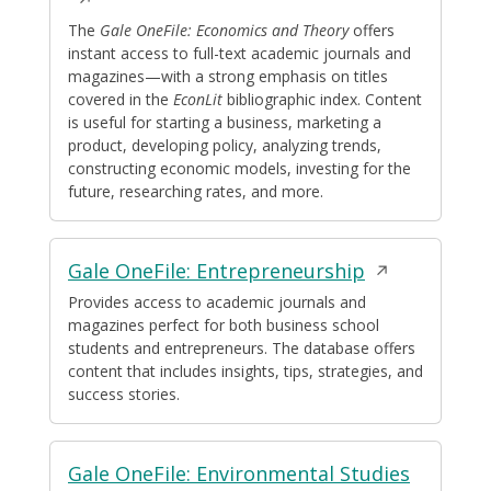
a
The
Gale OneFile: Economics and Theory
offers
instant access to full-text academic journals and
new
magazines—with a strong emphasis on titles
window
covered in the
EconLit
bibliographic index. Content
is useful for starting a business, marketing a
product, developing policy, analyzing trends,
constructing economic models, investing for the
future, researching rates, and more.
Opens
Gale OneFile: Entrepreneurship
in
Provides access to academic journals and
magazines perfect for both business school
a
students and entrepreneurs. The database offers
new
content that includes insights, tips, strategies, and
window
success stories.
Gale OneFile: Environmental Studies