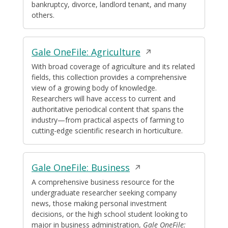
bankruptcy, divorce, landlord tenant, and many
others.
Opens
Gale OneFile: Agriculture
in
With broad coverage of agriculture and its related
fields, this collection provides a comprehensive
a
view of a growing body of knowledge.
new
Researchers will have access to current and
window
authoritative periodical content that spans the
industry—from practical aspects of farming to
cutting-edge scientific research in horticulture.
Opens
Gale OneFile: Business
in
A comprehensive business resource for the
undergraduate researcher seeking company
a
news, those making personal investment
new
decisions, or the high school student looking to
window
major in business administration,
Gale OneFile: