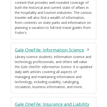
content that provides well-rounded coverage of
both the historical and current state of affairs in
the hospitality and tourism industries. The curious
traveler will also find a wealth of information,
from contents on state parks and information on
planning a vacation to full-text travel guides from
Fodor's.
Opens
Gale OneFile: Information Science
in
Library science students, information science and
technology professionals, and others will value
a
the
Gale OneFile: Information Science
. It is updated
new
daily with articles covering all aspects of
window
managing and maintaining information and
technology, including usability, cataloging,
circulation, business information, and more.
Opens
Gale OneFile: Insurance and Liability