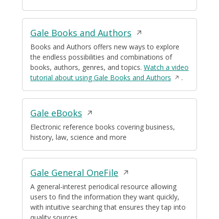
new
window
Opens
Gale Books and Authors
in
Books and Authors offers new ways to explore
the endless possibilities and combinations of
a
books, authors, genres, and topics.
Watch a video
new
Opens
tutorial about using Gale Books and Authors
.
window
in
a
new
Opens
Gale eBooks
window
in
Electronic reference books covering business,
history, law, science and more
a
new
window
Opens
Gale General OneFile
in
A general-interest periodical resource allowing
users to find the information they want quickly,
a
with intuitive searching that ensures they tap into
new
quality sources.