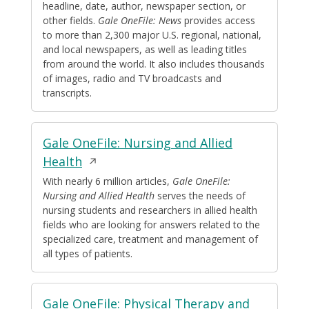
headline, date, author, newspaper section, or
new
other fields.
Gale OneFile: News
provides access
window
to more than 2,300 major U.S. regional, national,
and local newspapers, as well as leading titles
from around the world. It also includes thousands
of images, radio and TV broadcasts and
transcripts.
Gale OneFile: Nursing and Allied
Opens
Health
in
With nearly 6 million articles,
Gale OneFile:
Nursing and Allied Health
serves the needs of
a
nursing students and researchers in allied health
new
fields who are looking for answers related to the
window
specialized care, treatment and management of
all types of patients.
Gale OneFile: Physical Therapy and