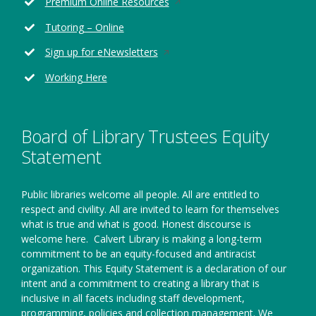
Opens
Premium Online Resources
a
in
new
Tutoring – Online
a
window
new
Opens
Sign up for eNewsletters
window
in
Working Here
a
new
window
Board of Library Trustees Equity
Statement
Public libraries welcome all people. All are entitled to
respect and civility. All are invited to learn for themselves
what is true and what is good. Honest discourse is
welcome here.
Calvert Library is making a long-term
commitment to be an equity-focused and antiracist
organization. This Equity Statement is a declaration of our
intent and a commitment to creating a library that is
inclusive in all facets including staff development,
programming, policies and collection management. We