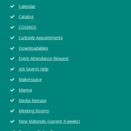
Calendar
Opens
Catalog
in
Opens
COSMOS
a
in
new
Curbside Appointments
a
window
new
Downloadables
window
Opens
Event Attendance Request
in
Job Search Help
a
new
Makerspace
window
Opens
Marina
in
Media Release
a
new
Meeting Rooms
window
Opens
New Materials (current 4 weeks)
in