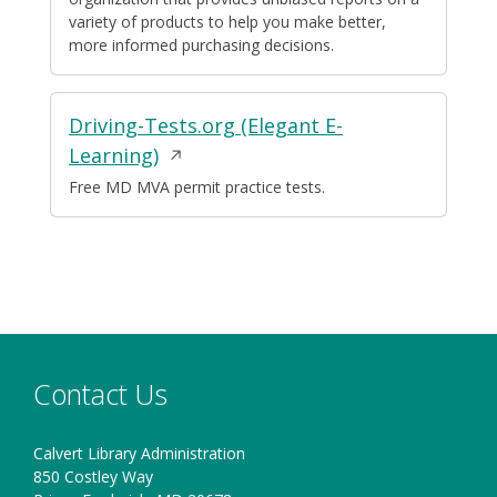
window
variety of products to help you make better,
more informed purchasing decisions.
Driving-Tests.org (Elegant E-
Opens
Learning)
in
Free MD MVA permit practice tests.
a
new
window
Contact Us
Calvert Library Administration
850 Costley Way