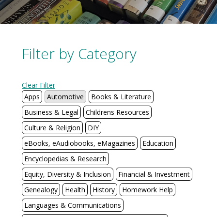
Filter by Category
Clear Filter
Apps
Automotive
Books & Literature
Business & Legal
Childrens Resources
Culture & Religion
DIY
eBooks, eAudiobooks, eMagazines
Education
Encyclopedias & Research
Equity, Diversity & Inclusion
Financial & Investment
Genealogy
Health
History
Homework Help
Languages & Communications