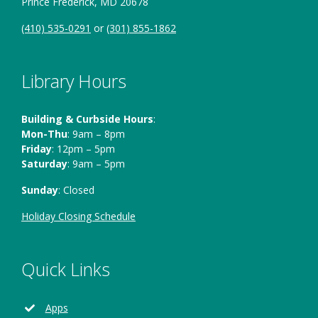
Prince Frederick, MD 20678
(410) 535-0291
or
(301) 855-1862
Library Hours
Building & Curbside Hours
:
Mon-Thu
: 9am – 8pm
Friday
: 12pm – 5pm
Saturday
: 9am – 5pm
Sunday
: Closed
Holiday Closing Schedule
Quick Links
Apps