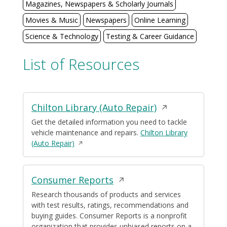
Magazines, Newspapers & Scholarly Journals
Movies & Music
Newspapers
Online Learning
Science & Technology
Testing & Career Guidance
List of Resources
Displaying
Opens
Chilton Library (Auto Repair)
3
resources
in
Get the detailed information you need to tackle
vehicle maintenance and repairs.
Chilton Library
a
Opens
(Auto Repair)
new
in
window
a
new
Opens
Consumer Reports
window
in
Research thousands of products and services
with test results, ratings, recommendations and
a
buying guides. Consumer Reports is a nonprofit
new
organization that provides unbiased reports on a