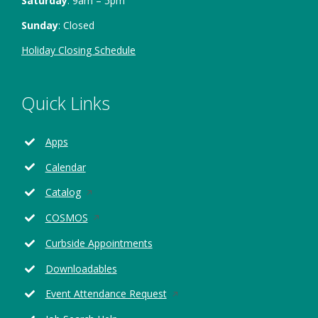
Saturday
: 9am – 5pm
Sunday
: Closed
Holiday Closing Schedule
Quick Links
Apps
Calendar
Opens
Catalog
in
Opens
COSMOS
a
in
new
Curbside Appointments
a
window
new
Downloadables
window
Opens
Event Attendance Request
in