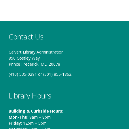
Contact Us
Calvert Library Administration
850 Costley Way
Prince Frederick, MD 20678
(410) 535-0291
or
(301) 855-1862
Library Hours
Building & Curbside Hours
:
Mon-Thu
: 9am – 8pm
Friday
: 12pm – 5pm