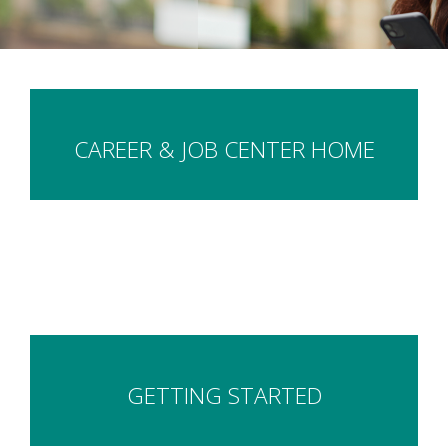
CAREER & JOB CENTER HOME
GETTING STARTED