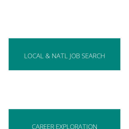
LOCAL & NATL JOB SEARCH
CAREER EXPLORATION