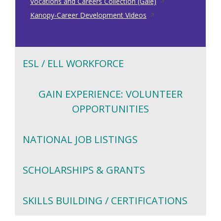
a
in
Opens
new
Vocations and Careers Collection (Gale)
new
Opens
a
in
window
Kanopy-Career Development Videos
window
in
new
a
a
window
new
new
window
ESL / ELL WORKFORCE
window
GAIN EXPERIENCE: VOLUNTEER
OPPORTUNITIES
NATIONAL JOB LISTINGS
SCHOLARSHIPS & GRANTS
SKILLS BUILDING / CERTIFICATIONS