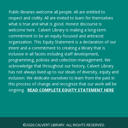
Public libraries welcome all people. All are entitled to
respect and civility. All are invited to learn for themselves
what is true and what is good. Honest discourse is
welcome here.
Calvert Library is making a long-term
commitment to be an equity-focused and antiracist
organization. This Equity Statement is a declaration of our
intent and a commitment to creating a library that is
inclusive in all facets including staff development,
programming, policies and collection management. We
acknowledge that throughout our history, Calvert Library
has not always lived up to our ideals of diversity, equity and
inclusion. We dedicate ourselves to learn from the past in
this process of change and recognize that our work will be
ongoing.
READ COMPLETE EQUITY STATEMENT HERE
©2026 CALVERT LIBRARY. ALL RIGHTS RESERVED.