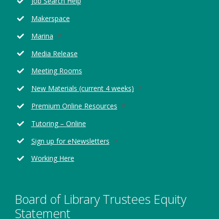
Job Search Help
a
new
Makerspace
window
Opens
Marina
in
Media Release
a
new
Meeting Rooms
window
Opens
New Materials (current 4 weeks)
in
Opens
Premium Online Resources
a
in
new
Tutoring – Online
a
window
new
Opens
Sign up for eNewsletters
window
in
Working Here
a
new
window
Board of Library Trustees Equity
Statement